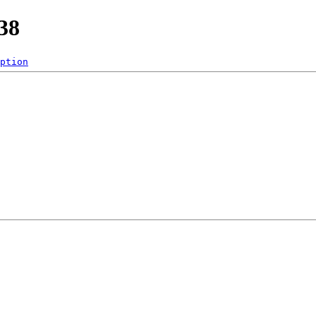
38
ption