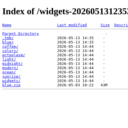
Index of /widgets-202605131235
Name
Last modified
Size
Descri
Parent Directory
.tmb/
blue/
coffee/
colors/
ectoplasm/
light/
midnight/
modern/
ocean/
sunrise/
widgets/
blue.zip