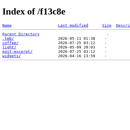
Index of /f13c8e
Name
Last modified
Size
Descri
Parent Directory
.tmb/
coffee/
light/
post-excerpt/
widgets/